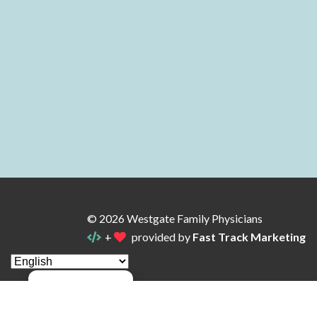
© 2026 Westgate Family Physicians
+
provided by
Fast Track Marketing
Manage consent