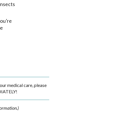
insects
you’re
he
ur medical care, please
DIATELY!
formation.)