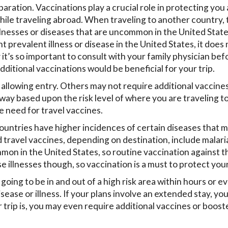
paration. Vaccinations play a crucial role in protecting you
while traveling abroad. When traveling to another country, 
llnesses or diseases that are uncommon in the United Stat
 prevalent illness or disease in the United States, it does 
it’s so important to consult with your family physician bef
dditional vaccinations would be beneficial for your trip.
 allowing entry. Others may not require additional vaccine
y based upon the risk level of where you are traveling t
 need for travel vaccines.
ountries have higher incidences of certain diseases that 
avel vaccines, depending on destination, include malaria
mmon in the United States, so routine vaccination against t
 illnesses though, so vaccination is a must to protect your
 going to be in and out of a high risk area within hours or e
ease or illness. If your plans involve an extended stay, you
trip is, you may even require additional vaccines or boost