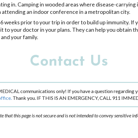
ipating in. Camping in wooded areas where disease-carrying 
n attending an indoor conference in a metropolitan city.
 weeks prior to your trip in order to build up immunity. If 
isit to your doctor in your plans. They can help you obtain t
 and your family.
Contact Us
EDICAL communications only! If you have a question regarding yo
office.
Thank you. IF THIS IS AN EMERGENCY, CALL 911 IMME
te that this page is not secure and is not intended to convey sensitive in