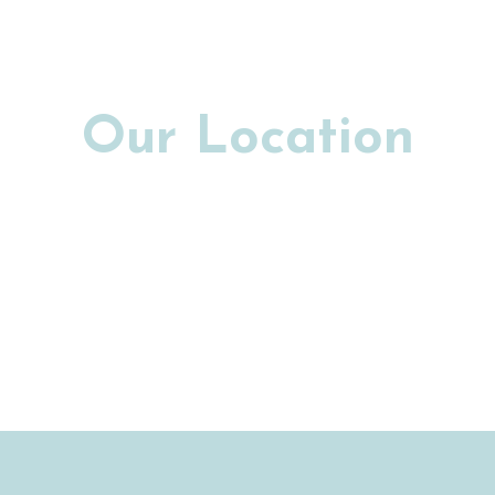
Our Location