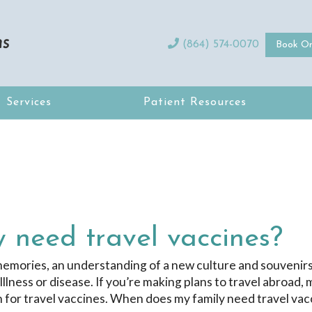
(864) 574-0070
Book On
Services
Patient Resources
 need travel vaccines?
 memories, an understanding of a new culture and souvenirs
Illness or disease. If you’re making plans to travel abroad,
ian for travel vaccines. When does my family need travel va