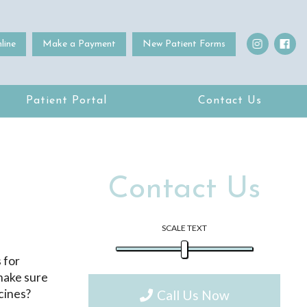
line
Make a Payment
New Patient Forms
Patient Portal
Contact Us
Contact Us
SCALE TEXT
 for
 make sure
ccines?
Call Us Now