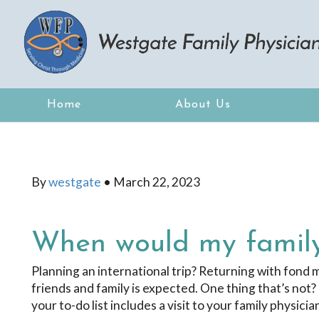
Home
About Us
By
westgate
•
March 22, 2023
When would my family
Planning an international trip? Returning with fond
friends and family is expected. One thing that’s not? 
your to-do list includes a visit to your family physic