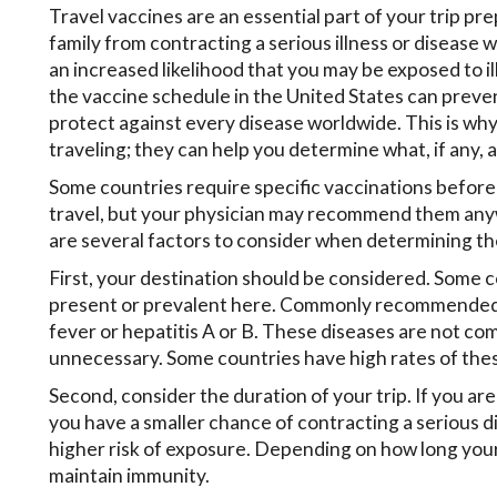
Travel vaccines are an essential part of your trip pre
family from contracting a serious illness or disease 
an increased likelihood that you may be exposed to i
the vaccine schedule in the United States can prevent
protect against every disease worldwide. This is why 
traveling; they can help you determine what, if any, a
Some countries require specific vaccinations before
travel, but your physician may recommend them anywa
are several factors to consider when determining the
First, your destination should be considered. Some c
present or prevalent here. Commonly recommended tr
fever or hepatitis A or B. These diseases are not co
unnecessary. Some countries have high rates of these
Second, consider the duration of your trip. If you are
you have a smaller chance of contracting a serious dis
higher risk of exposure. Depending on how long your 
maintain immunity.