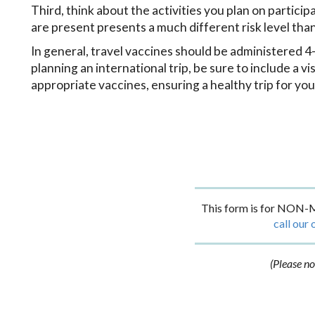
Third, think about the activities you plan on partic
are present presents a much different risk level tha
In general, travel vaccines should be administered 4-6
planning an international trip, be sure to include a v
appropriate vaccines, ensuring a healthy trip for you
This form is for NON-M
call our 
(Please no