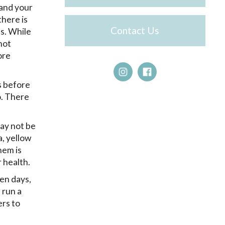
 and your
there is
Contact Us
es. While
not
ore
s before
o. There
may not be
, yellow
hem is
 health.
ven days,
 run a
ers to