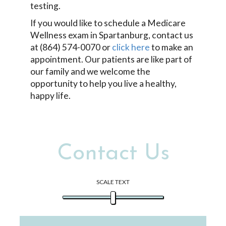
testing.
If you would like to schedule a Medicare
Wellness exam in Spartanburg, contact us
at (864) 574-0070 or
click here
to make an
appointment. Our patients are like part of
our family and we welcome the
opportunity to help you live a healthy,
happy life.
Contact Us
SCALE TEXT