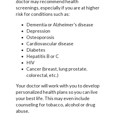
doctor may recommend health
screenings, especially if you are at higher
risk for conditions such as:
Dementia or Alzheimer’s disease
Depression
Osteoporosis
Cardiovascular disease
Diabetes
Hepatitis B or C
HIV
Cancer (breast, lung prostate.
colorectal, etc.)
Your doctor will work with you to develop
personalized health plans so you can live
your best life. This may even include
counseling for tobacco, alcohol or drug
abuse.