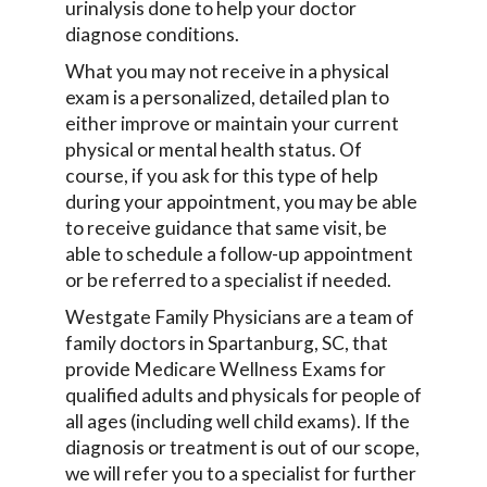
urinalysis done to help your doctor
diagnose conditions.
What you may not receive in a physical
exam is a personalized, detailed plan to
either improve or maintain your current
physical or mental health status. Of
course, if you ask for this type of help
during your appointment, you may be able
to receive guidance that same visit, be
able to schedule a follow-up appointment
or be referred to a specialist if needed.
Westgate Family Physicians are a team of
family doctors in Spartanburg, SC, that
provide Medicare Wellness Exams for
qualified adults and physicals for people of
all ages (including well child exams). If the
diagnosis or treatment is out of our scope,
we will refer you to a specialist for further