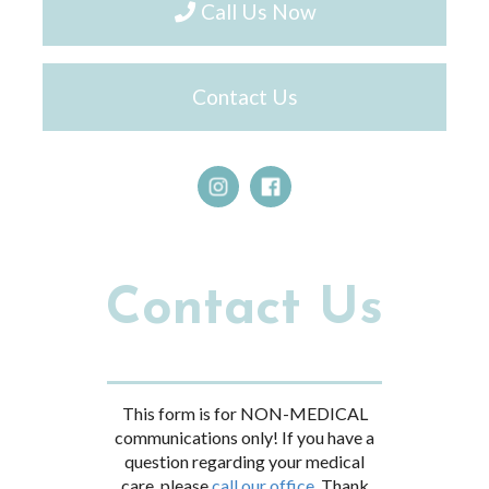
Call Us Now
Contact Us
Contact Us
This form is for NON-MEDICAL
communications only! If you have a
question regarding your medical
care, please
call our office.
Thank