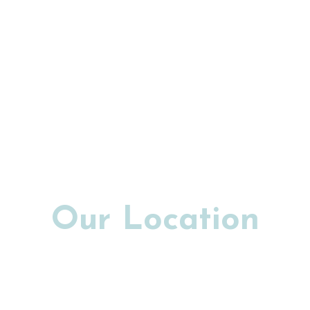
Our Location