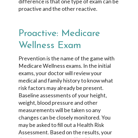
difference is that one type of exam can be
proactive and the other reactive.
Proactive: Medicare
Wellness Exam
Prevention is the name of the game with
Medicare Wellness exams. In the initial
exams, your doctor will review your
medical and family history to know what
risk factors may already be present.
Baseline assessments of your height,
weight, blood pressure and other
measurements will be taken so any
changes can be closely monitored. You
may be asked to fill out a Health Risk
Assessment. Based on the results, your