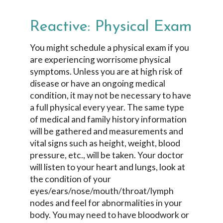
Reactive: Physical Exam
You might schedule a physical exam if you
are experiencing worrisome physical
symptoms. Unless you are at high risk of
disease or have an ongoing medical
condition, it may not be necessary to have
a full physical every year. The same type
of medical and family history information
will be gathered and measurements and
vital signs such as height, weight, blood
pressure, etc., will be taken. Your doctor
will listen to your heart and lungs, look at
the condition of your
eyes/ears/nose/mouth/throat/lymph
nodes and feel for abnormalities in your
body. You may need to have bloodwork or