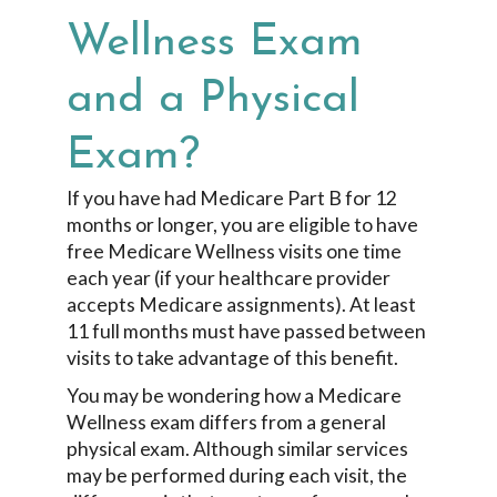
Wellness Exam
and a Physical
Exam?
If you have had Medicare Part B for 12
months or longer, you are eligible to have
free Medicare Wellness visits one time
each year (if your healthcare provider
accepts Medicare assignments). At least
11 full months must have passed between
visits to take advantage of this benefit.
You may be wondering how a Medicare
Wellness exam differs from a general
physical exam. Although similar services
may be performed during each visit, the