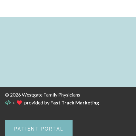
© 2026 Westgate Family Physicians
+
provided by
Fast Track Marketing
PATIENT PORTAL