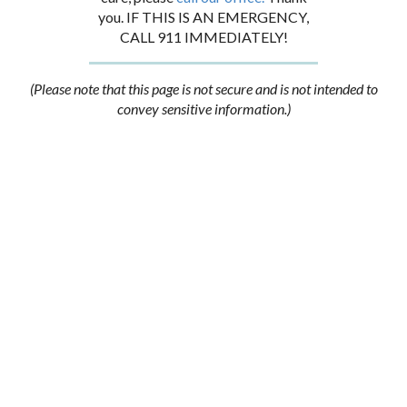
you. IF THIS IS AN EMERGENCY,
CALL 911 IMMEDIATELY!
(Please note that this page is not secure and is not intended to
convey sensitive information.)