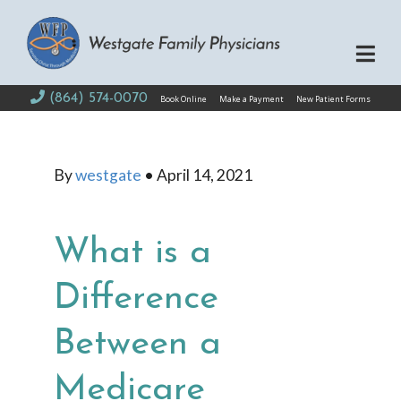
(864) 574-0070
Book Online
Make a Payment
New Patient Forms
By
westgate
•
April 14, 2021
What is a
Difference
Between a
Medicare