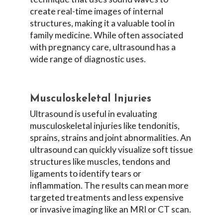
create real-time images of internal
structures, making it a valuable tool in
family medicine. While often associated
with pregnancy care, ultrasound has a
wide range of diagnostic uses.
Musculoskeletal Injuries
Ultrasound is useful in evaluating
musculoskeletal injuries like tendonitis,
sprains, strains and joint abnormalities. An
ultrasound can quickly visualize soft tissue
structures like muscles, tendons and
ligaments to identify tears or
inflammation. The results can mean more
targeted treatments and less expensive
or invasive imaging like an MRI or CT scan.