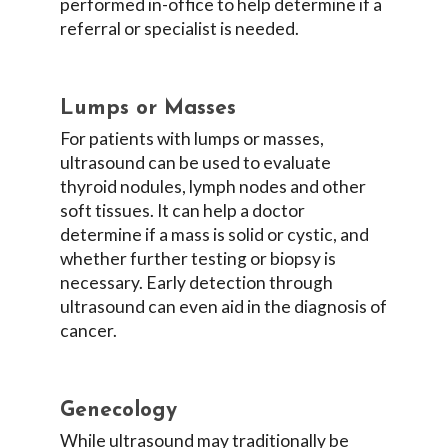
performed in-office to help determine if a
referral or specialist is needed.
Lumps or Masses
For patients with lumps or masses,
ultrasound can be used to evaluate
thyroid nodules, lymph nodes and other
soft tissues. It can help a doctor
determine if a mass is solid or cystic, and
whether further testing or biopsy is
necessary. Early detection through
ultrasound can even aid in the diagnosis of
cancer.
Genecology
While ultrasound may traditionally be