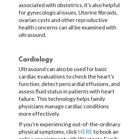
associated with obstetrics, it’s also helpful
for gynecological issues. Uterine fibroids,
ovarian cysts and other reproductive
health concerns can all be examined with
ultrasound.
Cardiology
Ultrasound can also be used for basic
cardiac evaluations to check the heart’s
function, detect pericardial effusions, and
assess fluid status in patients with heart
failure. This technology helps family
physicians manage cardiac conditions
more effectively.
If you’re experiencing out-of-the-ordinary
physical symptoms, click
HERE
to book an