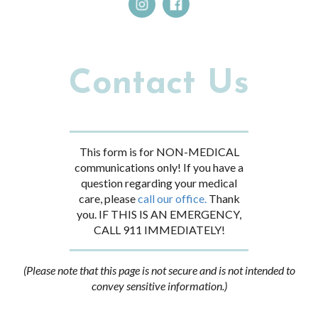
Contact Us
This form is for NON-MEDICAL
communications only! If you have a
question regarding your medical
care, please
call our office.
Thank
you. IF THIS IS AN EMERGENCY,
CALL 911 IMMEDIATELY!
(Please note that this page is not secure and is not intended to
convey sensitive information.)