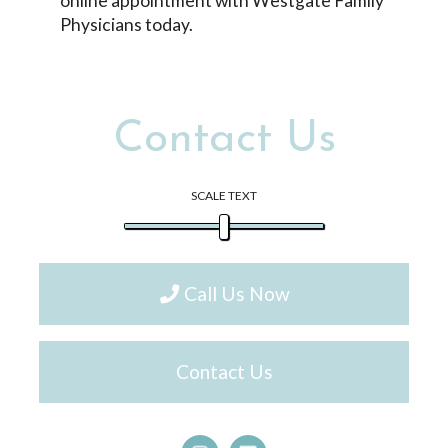
online appointment with Westgate Family
Physicians today.
Contact Us
SCALE TEXT
Call Us Now
Contact Us