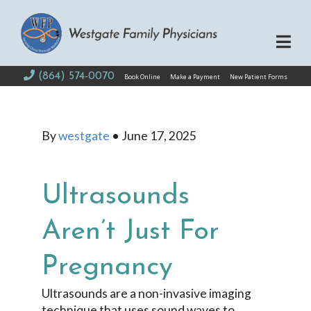
(864) 574-0070
Book Online
Make a Payment
New Patient Forms
By
westgate
•
June 17, 2025
Ultrasounds
Aren’t Just For
Pregnancy
Ultrasounds are a non-invasive imaging
technique that uses sound waves to