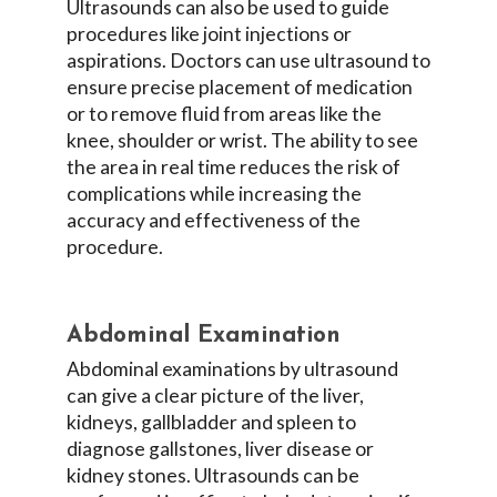
Ultrasounds can also be used to guide
procedures like joint injections or
aspirations. Doctors can use ultrasound to
ensure precise placement of medication
or to remove fluid from areas like the
knee, shoulder or wrist. The ability to see
the area in real time reduces the risk of
complications while increasing the
accuracy and effectiveness of the
procedure.
Abdominal Examination
Abdominal examinations by ultrasound
can give a clear picture of the liver,
kidneys, gallbladder and spleen to
diagnose gallstones, liver disease or
kidney stones. Ultrasounds can be