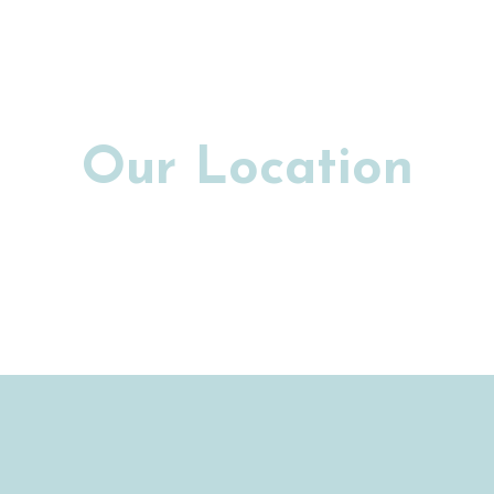
Our Location