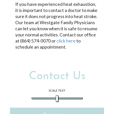
If you have experienced heat exhaustion,
it is important to contact a doctor to make
sure it does not progress into heat stroke.
Our team at Westgate Family Physicians
can let you know when it is safe to resume
your normal activities. Contact our office
at (864) 574-0070 or
click here
to
schedule an appointment.
Contact Us
SCALE TEXT