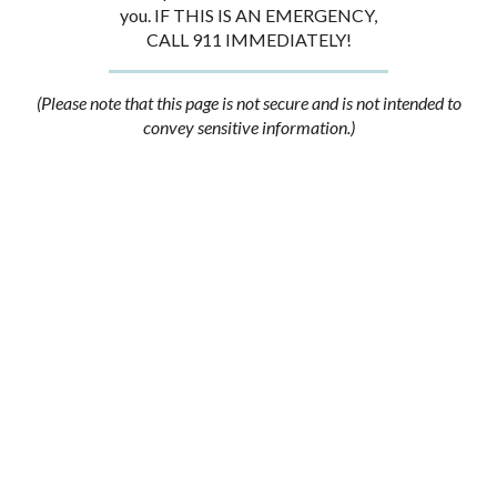
you. IF THIS IS AN EMERGENCY,
CALL 911 IMMEDIATELY!
(Please note that this page is not secure and is not intended to
convey sensitive information.)