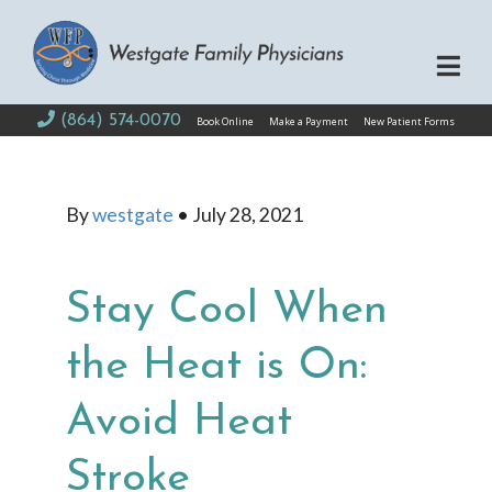
(864) 574-0070
Book Online
Make a Payment
New Patient Forms
By
westgate
•
July 28, 2021
Stay Cool When
the Heat is On:
Avoid Heat
Stroke