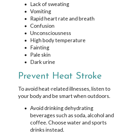
Lack of sweating
Vomiting
Rapid heart rate and breath
Confusion
Unconsciousness
High body temperature
Fainting
Pale skin
Dark urine
Prevent Heat Stroke
To avoid heat-related illnesses, listen to
your body and be smart when outdoors.
Avoid drinking dehydrating
beverages such as soda, alcohol and
coffee. Choose water and sports
drinks instead.