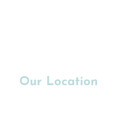
Our Location