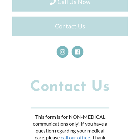
Call Us Now
Contact Us
Contact Us
This form is for NON-MEDICAL
communications only! If you have a
question regarding your medical
care, please
call our office.
Thank