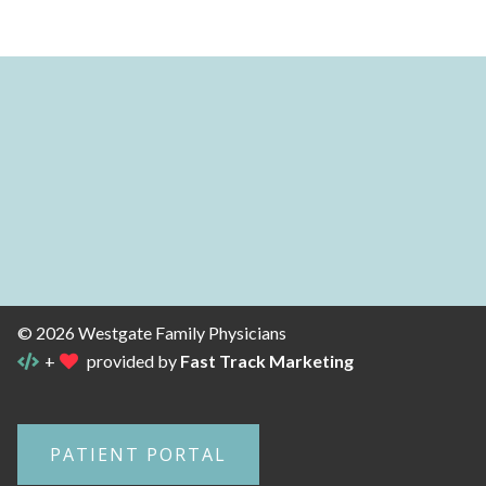
© 2026 Westgate Family Physicians
+
provided by
Fast Track Marketing
PATIENT PORTAL