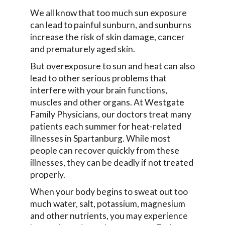
We all know that too much sun exposure
can lead to painful sunburn, and sunburns
increase the risk of skin damage, cancer
and prematurely aged skin.
But overexposure to sun and heat can also
lead to other serious problems that
interfere with your brain functions,
muscles and other organs. At Westgate
Family Physicians, our doctors treat many
patients each summer for heat-related
illnesses in Spartanburg. While most
people can recover quickly from these
illnesses, they can be deadly if not treated
properly.
When your body begins to sweat out too
much water, salt, potassium, magnesium
and other nutrients, you may experience