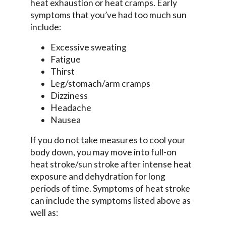
heat exhaustion or heat cramps. Early
symptoms that you’ve had too much sun
include:
Excessive sweating
Fatigue
Thirst
Leg/stomach/arm cramps
Dizziness
Headache
Nausea
If you do not take measures to cool your
body down, you may move into full-on
heat stroke/sun stroke after intense heat
exposure and dehydration for long
periods of time. Symptoms of heat stroke
can include the symptoms listed above as
well as: