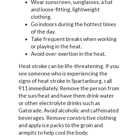
Wear sunscreen, sunglasses, a hat
and loose-fitting, lightweight
clothing.
Go indoors during the hottest times
of the day.
Take frequent breaks when working
or playing in the heat.
Avoid over-exertion in the heat.
Heat stroke can be life-threatening. If you
see someone who is experiencing the
signs of heat stroke in Spartanburg, call
911 immediately. Remove the person from
the sun/heat and have them drink water
or other electrolyte drinks such as
Gatorade. Avoid alcoholic and caffeinated
beverages. Remove constrictive clothing
and apply ice packs to the groin and
armpits to help cool the body.