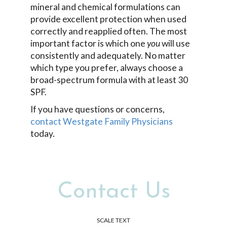
mineral and chemical formulations can
provide excellent protection when used
correctly and reapplied often. The most
important factor is which one
you
will use
consistently and adequately. No matter
which type you prefer, always choose a
broad-spectrum formula with at least 30
SPF.
If you have questions or concerns,
contact Westgate Family Physicians
today.
Contact Us
SCALE TEXT