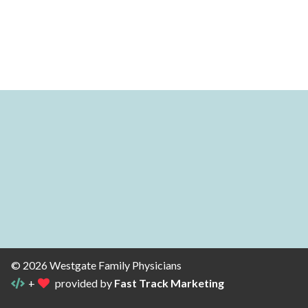
© 2026 Westgate Family Physicians
+
provided by
Fast Track Marketing