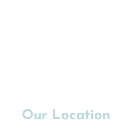
Our Location