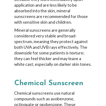
application and are less likely to be
absorbed into the skin, mineral
sunscreens are recommended for those
with sensitive skin and children.
Mineral sunscreens are generally
considered very stable and broad-
spectrum, meaning they protect against
both UVA and UVB rays effectively. The
downside for some patients is texture;
they can feel thicker and may leave a
white cast, especially on darker skin tones.
Chemical Sunscreen
Chemical sunscreens use natural
compounds such as avobenzone,
octinoxate or oxybenzone. These