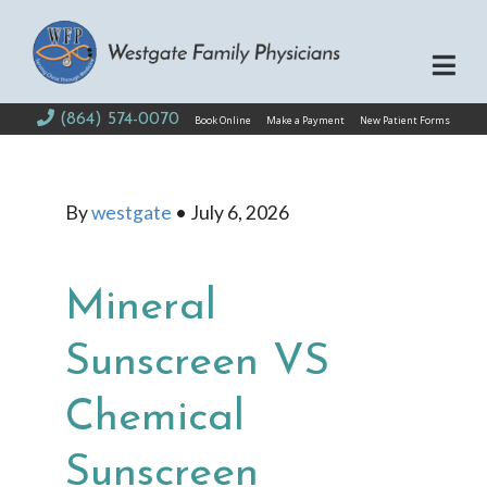
(864) 574-0070
Book Online
Make a Payment
New Patient Forms
By
westgate
•
July 6, 2026
Mineral
Sunscreen VS
Chemical
Sunscreen