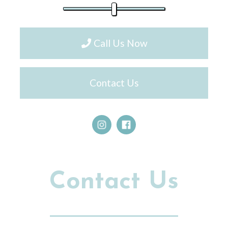
Call Us Now
Contact Us
Contact Us