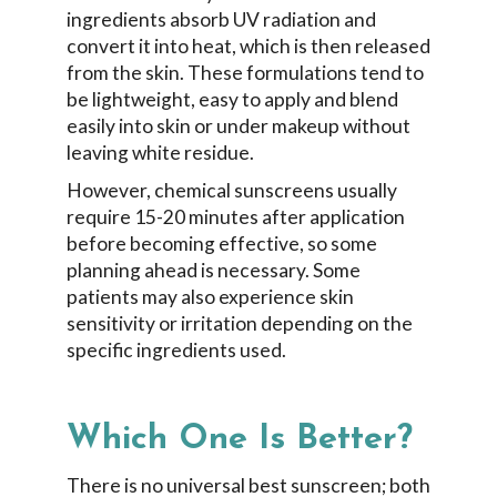
ingredients absorb UV radiation and
convert it into heat, which is then released
from the skin. These formulations tend to
be lightweight, easy to apply and blend
easily into skin or under makeup without
leaving white residue.
However, chemical sunscreens usually
require 15-20 minutes after application
before becoming effective, so some
planning ahead is necessary. Some
patients may also experience skin
sensitivity or irritation depending on the
specific ingredients used.
Which One Is Better?
There is no universal best sunscreen; both