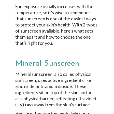
Sun exposure usually increases with the
temperature, so it’s wise to remember
that sunscreen is one of the easiest ways
to protect your skin’s health. With 2 types
of sunscreen available, here’s what sets
them apart and how to choose the one
that’s right for you.
Mineral Sunscreen
Mineral sunscreen, also called physical
sunscreen, uses active ingredients like
zinc oxide or titanium dioxide. These
ingredients sit on top of the skin and act
as a physical barrier, reflecting ultraviolet
(UV) rays away from the skin’s surface.
Because they work immediately upon