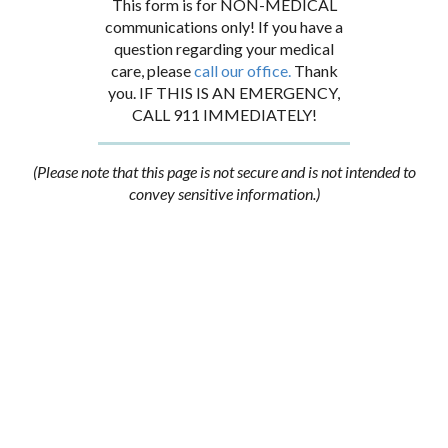
This form is for NON-MEDICAL
communications only! If you have a
question regarding your medical
care, please
call our office.
Thank
you. IF THIS IS AN EMERGENCY,
CALL 911 IMMEDIATELY!
(Please note that this page is not secure and is not intended to
convey sensitive information.)