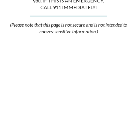
you. IF THIS IS AN EMERGENCY,
CALL 911 IMMEDIATELY!
(Please note that this page is not secure and is not intended to
convey sensitive information.)