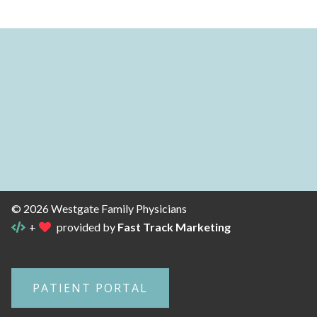
© 2026 Westgate Family Physicians
+
provided by
Fast Track Marketing
PATIENT PORTAL