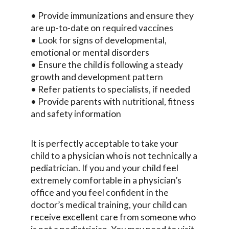
• Provide immunizations and ensure they
are up-to-date on required vaccines
• Look for signs of developmental,
emotional or mental disorders
• Ensure the child is following a steady
growth and development pattern
• Refer patients to specialists, if needed
• Provide parents with nutritional, fitness
and safety information
It is perfectly acceptable to take your
child to a physician who is not technically a
pediatrician. If you and your child feel
extremely comfortable in a physician’s
office and you feel confident in the
doctor’s medical training, your child can
receive excellent care from someone who