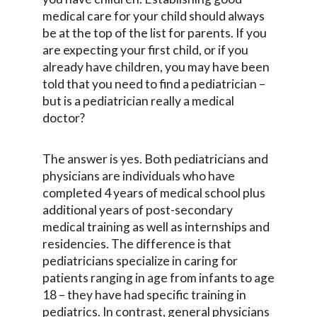
medical care for your child should always
be at the top of the list for parents. If you
are expecting your first child, or if you
already have children, you may have been
told that you need to find a pediatrician –
but is a pediatrician really a medical
doctor?
The answer is yes. Both pediatricians and
physicians are individuals who have
completed 4 years of medical school plus
additional years of post-secondary
medical training as well as internships and
residencies. The difference is that
pediatricians specialize in caring for
patients ranging in age from infants to age
18 – they have had specific training in
pediatrics. In contrast, general physicians