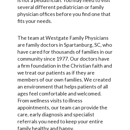
is not a pediatrician. You may need to visit
several different pediatrician or family
physician offices before you find one that
fits your needs.
The team at Westgate Family Physicians
are family doctors in Spartanburg, SC, who
have cared for thousands of families in our
community since 1977. Our doctors have
a firm foundation in the Christian faith and
we treat our patients as if they are
members of our own families. We created
an environment that helps patients of all
ages feel comfortable and welcomed.
From wellness visits to illness
appointments, our team can provide the
care, early diagnosis and specialist
referrals you need to keep your entire
family healthy and happy.