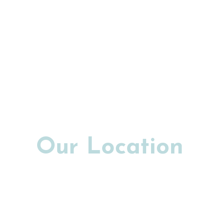
Our Location