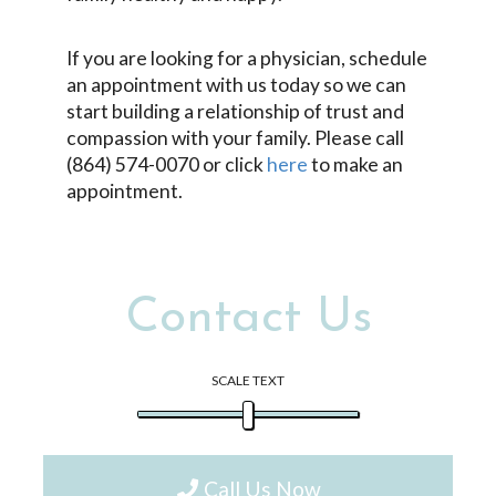
If you are looking for a physician, schedule
an appointment with us today so we can
start building a relationship of trust and
compassion with your family. Please call
(864) 574-0070 or click
here
to make an
appointment.
Contact Us
SCALE TEXT
Call Us Now