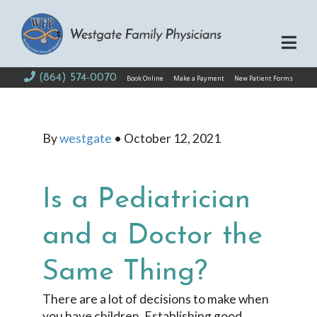
(864) 574-0070
Book Online
Make a Payment
New Patient Forms
By
westgate
•
October 12, 2021
Is a Pediatrician
and a Doctor the
Same Thing?
There are a lot of decisions to make when
you have children. Establishing good