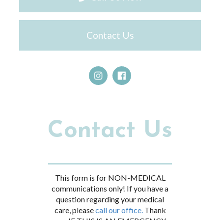
Contact Us
Contact Us
This form is for NON-MEDICAL
communications only! If you have a
question regarding your medical
care, please
call our office.
Thank