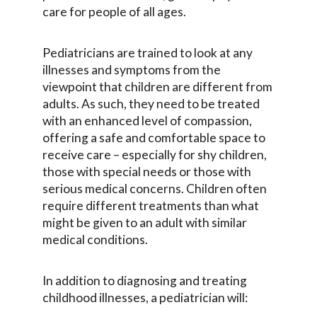
care for people of all ages.
Pediatricians are trained to look at any
illnesses and symptoms from the
viewpoint that children are different from
adults. As such, they need to be treated
with an enhanced level of compassion,
offering a safe and comfortable space to
receive care – especially for shy children,
those with special needs or those with
serious medical concerns. Children often
require different treatments than what
might be given to an adult with similar
medical conditions.
In addition to diagnosing and treating
childhood illnesses, a pediatrician will: