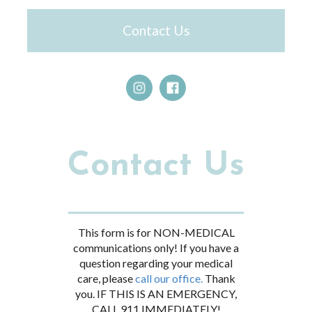
Contact Us
Contact Us
This form is for NON-MEDICAL
communications only! If you have a
question regarding your medical
care, please
call our office.
Thank
you. IF THIS IS AN EMERGENCY,
CALL 911 IMMEDIATELY!