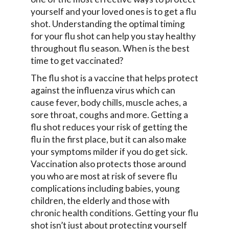
yourself and your loved ones is to get a flu
shot. Understanding the optimal timing
for your flu shot can help you stay healthy
throughout flu season. When is the best
time to get vaccinated?
The flu shot is a vaccine that helps protect
against the influenza virus which can
cause fever, body chills, muscle aches, a
sore throat, coughs and more. Getting a
flu shot reduces your risk of getting the
flu in the first place, but it can also make
your symptoms milder if you do get sick.
Vaccination also protects those around
you who are most at risk of severe flu
complications including babies, young
children, the elderly and those with
chronic health conditions. Getting your flu
shot isn’t just about protecting yourself