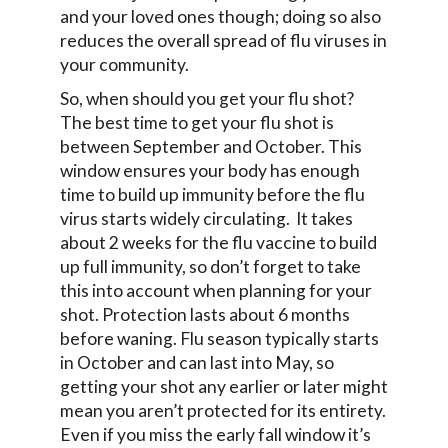
and your loved ones though; doing so also
reduces the overall spread of flu viruses in
your community.
So, when should you get your flu shot?
The best time to get your flu shot is
between September and October. This
window ensures your body has enough
time to build up immunity before the flu
virus starts widely circulating. It takes
about 2 weeks for the flu vaccine to build
up full immunity, so don’t forget to take
this into account when planning for your
shot. Protection lasts about 6 months
before waning. Flu season typically starts
in October and can last into May, so
getting your shot any earlier or later might
mean you aren’t protected for its entirety.
Even if you miss the early fall window it’s