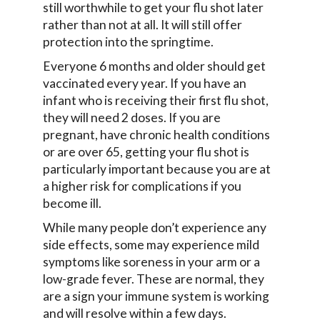
still worthwhile to get your flu shot later
rather than not at all. It will still offer
protection into the springtime.
Everyone 6 months and older should get
vaccinated every year. If you have an
infant who is receiving their first flu shot,
they will need 2 doses. If you are
pregnant, have chronic health conditions
or are over 65, getting your flu shot is
particularly important because you are at
a higher risk for complications if you
become ill.
While many people don’t experience any
side effects, some may experience mild
symptoms like soreness in your arm or a
low-grade fever. These are normal, they
are a sign your immune system is working
and will resolve within a few days.