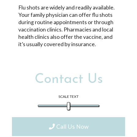
Flu shots are widely and readily available.
Your family physician can offer flu shots
during routine appointments or through
vaccination clinics. Pharmacies and local
health clinics also offer the vaccine, and
it’s usually covered by insurance.
Contact Us
SCALE TEXT
Call Us Now