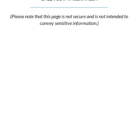
(Please note that this page is not secure and is not intended to
convey sensitive information.)