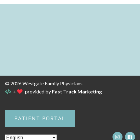
© 2026 Westgate Family Physicians
+
provided by
Fast Track Marketing
PATIENT PORTAL