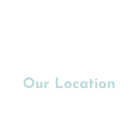
Our Location