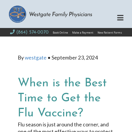
(864) 574-0070
Book Online
Make a Payment
New Patient Forms
By
westgate
•
September 23, 2024
When is the Best
Time to Get the
Flu Vaccine?
Flu season is just around the corner, and
one of the most effective ways to protect